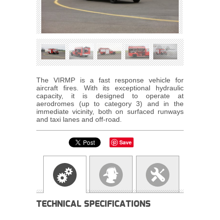
The VIRMP is a fast response vehicle for
aircraft fires. With its exceptional hydraulic
capacity, it is designed to operate at
aerodromes (up to category 3) and in the
immediate vicinity, both on surfaced runways
and taxi lanes and off-road.
Save
TECHNICAL SPECIFICATIONS