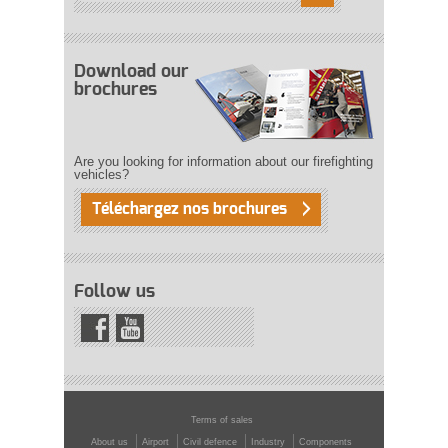
Download our
brochures
Are you looking for information about our firefighting
vehicles?
Téléchargez nos brochures
Follow us
Terms of sales
About us
Airport
Civil defence
Industry
Components