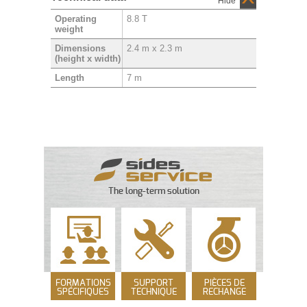
Hide
8.8 T
Operating
weight
2.4 m x 2.3 m
Dimensions
(height x width)
7 m
Length
The long-term solution
FORMATIONS
SUPPORT
PIÈCES DE
SPÉCIFIQUES
TECHNIQUE
RECHANGE