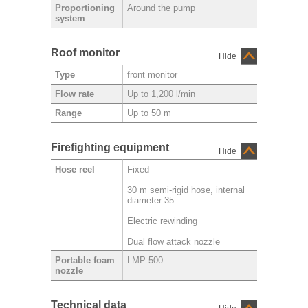
Around the pump
Proportioning
system
Roof monitor
Hide
front monitor
Type
Up to 1,200 l/min
Flow rate
Up to 50 m
Range
Firefighting equipment
Hide
Fixed
Hose reel
30 m semi-rigid hose, internal
diameter 35
Electric rewinding
Dual flow attack nozzle
LMP 500
Portable foam
nozzle
Technical data