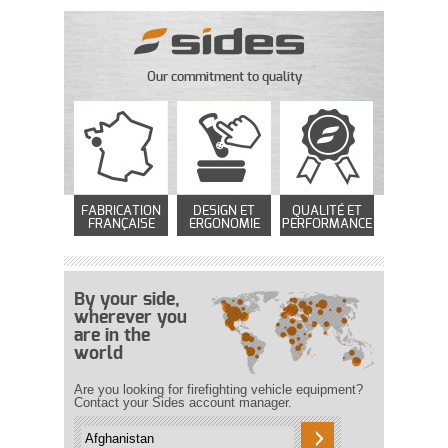
Our commitment to quality
FABRICATION
DESIGN ET
QUALITÉ ET
FRANÇAISE
ERGONOMIE
PERFORMANCE
By your side,
wherever you
are in the
world
Are you looking for firefighting vehicle equipment?
Contact your Sides account manager.