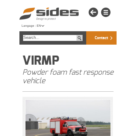
Langage :
EN
Contact
VIRMP
Powder foam fast response
vehicle