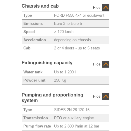
Chassis and cab
Hide
FORD F550 4x4 or equilavent
Type
Euro 3 to Euro 5
Emissions
> 120 km/h
Speed
depending on chassis
Acceleration
2 or 4 doors - up to 5 seats
Cab
Extinguishing capacity
Hide
Up to 1,200 l
Water tank
250 Kg
Powder unit
Pumping and proportioning
Hide
system
SIDES 2N 28.120.15
Type
PTO or auxiliary engine
Transmission
Up to 2,800 l/min at 12 bar
Pump flow rate