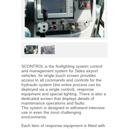
SCONTROL is the firefighting system control
and management system for Sides airport
vehicles. Its single touch screen provides
access to all commands and controls for the
hydraulic system (the entire process can be
deployed via a single control), response
equipment and special lighting. There is also a
dedicated screen that displays details of
maintenance operations and faults.
The system is designed to withstand intensive
use in even the most challenging
environments.
Each item of response equipment is fitted with