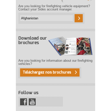
Are you looking for firefighting vehicle equipment?
Contact your Sides account manager.
Download our
brochures
Are you looking for information about our firefighting
vehicles?
Téléchargez nos brochures
Follow us