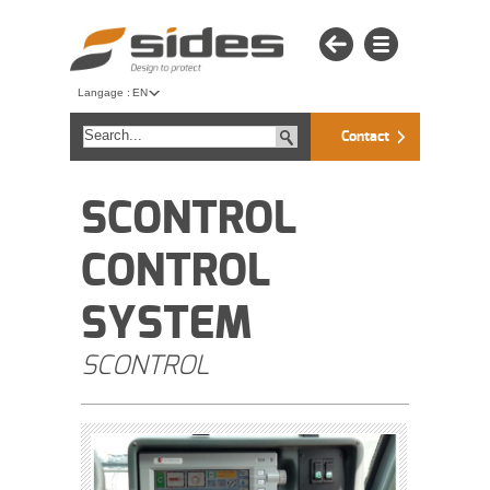
Langage :
EN
Contact
SCONTROL
CONTROL
SYSTEM
SCONTROL