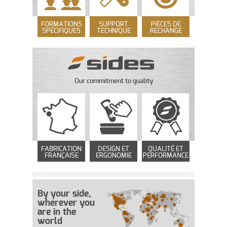
FORMATIONS
SUPPORT
PIÈCES DE
SPÉCIFIQUES
TECHNIQUE
RECHANGE
Our commitment to quality
FABRICATION
DESIGN ET
QUALITÉ ET
FRANÇAISE
ERGONOMIE
PERFORMANCE
By your side,
wherever you
are in the
world