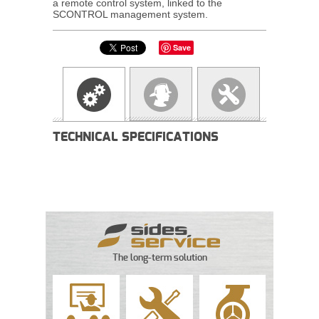
a remote control system, linked to the
SCONTROL management system.
Save
TECHNICAL SPECIFICATIONS
The long-term solution