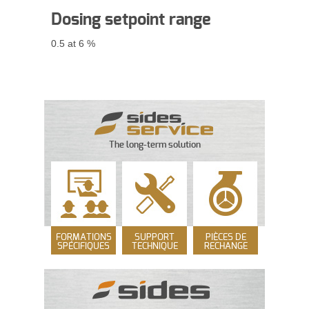
Dosing
setpoint range
0.5 at 6 %
The long-term solution
FORMATIONS
SUPPORT
PIÈCES DE
SPÉCIFIQUES
TECHNIQUE
RECHANGE