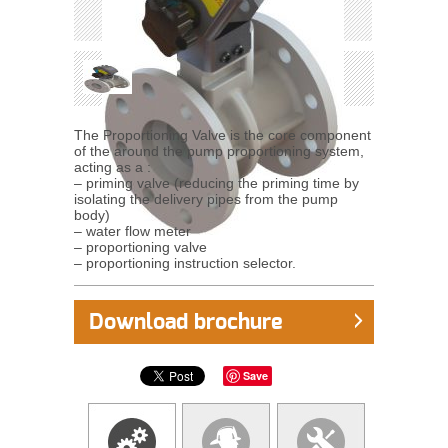
The Proportioning Valve is the core component
of the around the pump proportioning system,
acting as a :
– priming valve (reducing the priming time by
isolating the delivery pipes from the pump
body)
– water flow meter
– proportioning valve
– proportioning instruction selector.
Download brochure
Save