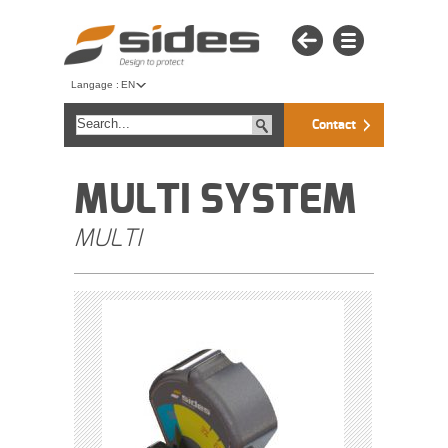
Langage :
EN
Contact
MULTI SYSTEM
MULTI