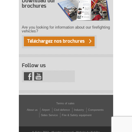
Download our
brochures
Are you looking for information about our firefighting
vehicles?
Téléchargez nos brochures
Follow us
Terms of sales
About us
Airport
Civil defence
Industry
Components
Sides Service
Fire & Safety equipment