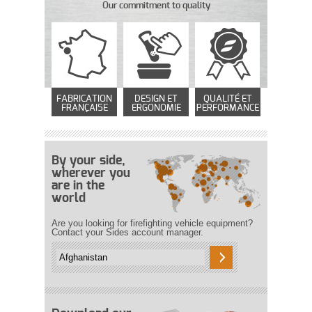
Our commitment to quality
FABRICATION
DESIGN ET
QUALITÉ ET
FRANÇAISE
ERGONOMIE
PERFORMANCE
By your side,
wherever you
are in the
world
Are you looking for firefighting vehicle equipment?
Contact your Sides account manager.