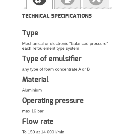
TECHNICAL SPECIFICATIONS
Type
Mechanical or electronic “Balanced pressure”
each
refoulement
type system
Type of
emulsifier
any type of foam concentrate A or B
Material
Aluminium
Operating pressure
max 16 bar
Flow rate
To 150 at 14 000 l/min