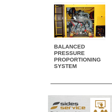
BALANCED
PRESSURE
PROPORTIONING
SYSTEM