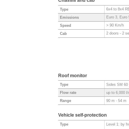
Chassis and cab
6x4 to 8x4 
Type
Euro 3, Euro 
Emissions
> 90 Km/h
Speed
2 doors - 2 s
Cab
Roof monitor
Sides SM 60 
Type
up to 6,000 l
Flow rate
90 m - 54 m
Range
Vehicle self-protection
Level 1: by f
Type