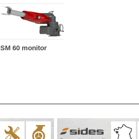
SM 60 monitor