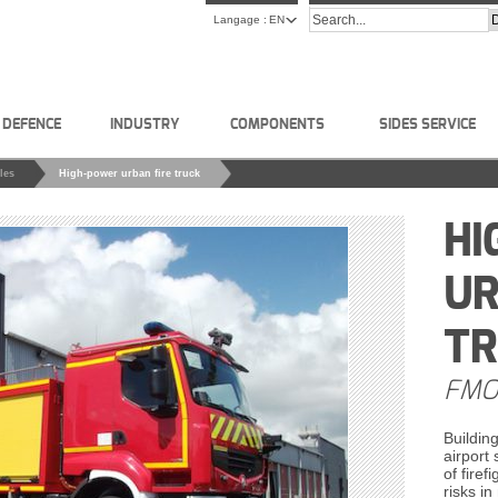
Langage :
EN
L DEFENCE
INDUSTRY
COMPONENTS
SIDES SERVICE
les
High-power urban fire truck
HI
UR
T
FMO
Building
airport
of firef
risks in