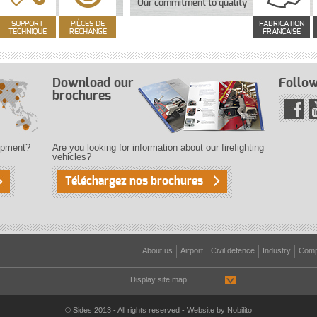
Our commitment to quality
SUPPORT
PIÈCES DE
FABRICATION
TECHNIQUE
RECHANGE
FRANÇAISE
Download our
Follow
brochures
uipment?
Are you looking for information about our firefighting
vehicles?
Téléchargez nos brochures
About us
Airport
Civil defence
Industry
Comp
Display site map
© Sides 2013 - All rights reserved - Website by
Nobilito