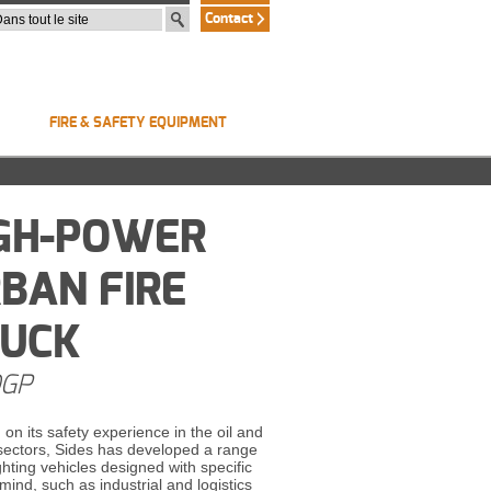
Contact
FIRE & SAFETY EQUIPMENT
GH-POWER
BAN FIRE
RUCK
GP
 on its safety experience in the oil and
 sectors, Sides has developed a range
ighting vehicles designed with specific
 mind, such as industrial and logistics