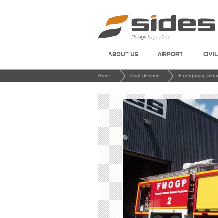
ABOUT US
AIRPORT
CIVI
Home
Civil defence
Firefighting vehic