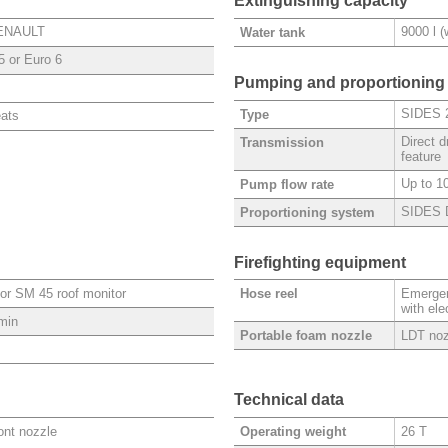
Extinguishing capacity
RENAULT
9000 l 
Water tank
5 or Euro 6
Pumping and proportioning
SIDES 
Type
eats
Direct 
Transmission
feature
Up to 10
Pump flow rate
SIDES 
Proportioning system
Firefighting equipment
or SM 45 roof monitor
Emergen
Hose reel
with ele
/min
LDT noz
Portable foam nozzle
Technical data
ront nozzle
26 T
Operating weight