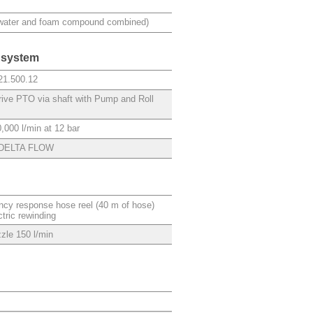
(water and foam compound combined)
 system
21.500.12
drive PTO via shaft with Pump and Roll
,000 l/min at 12 bar
DELTA FLOW
cy response hose reel (40 m of hose)
ctric rewinding
zle 150 l/min