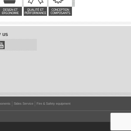
DESIGN ET
QUALITÉ ET
CONCEPTION
ERGONOMIE
PERFORMANCE
COMPOSANTS
 us
onents
Sides Service
Fire & Safety equipment