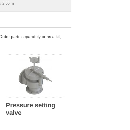
x 2,55 m
Order parts separately or as a kit,
Pressure setting
valve