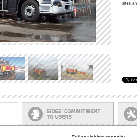
sites a
SIDES' COMMITMENT
TO USERS