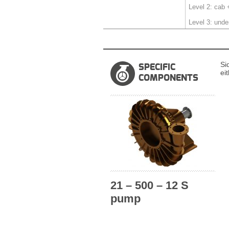
Level 2: cab 
Level 3: unde
Si
SPECIFIC
ei
COMPONENTS
21 – 500 – 12 S
pump