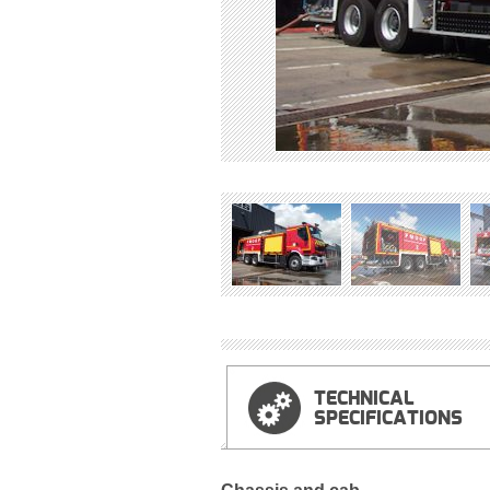
TECHNICAL
SPECIFICATIONS