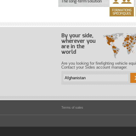
The long-term solution
FORMATIONS
SPÉCIFIQUES
By your side,
wherever you
are in the
world
Are you looking for firefighting vehicle eq
Contact your Sides account manager.
Terms of sales