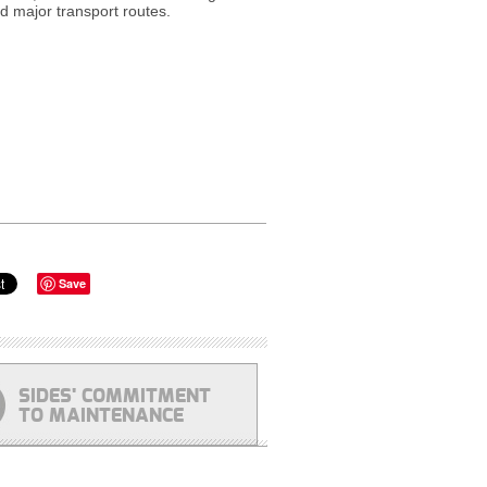
nd major transport routes.
Save
SIDES' COMMITMENT
TO MAINTENANCE