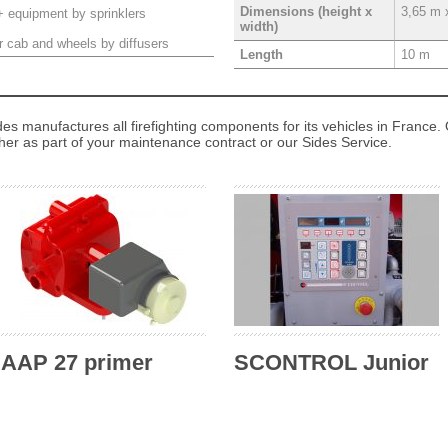
3,65 m 
Dimensions (height x
+ equipment by sprinklers
width)
r cab and wheels by diffusers
10 m
Length
des manufactures all firefighting components for its vehicles in France. 
ther as part of your maintenance contract or our Sides Service.
AAP 27 primer
SCONTROL Junior