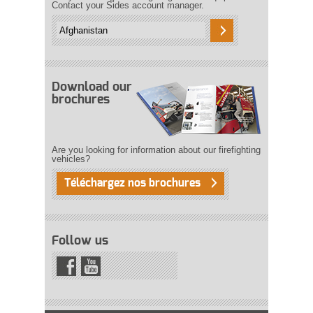
Contact your Sides account manager.
Download our
brochures
Are you looking for information about our firefighting
vehicles?
Téléchargez nos brochures
Follow us