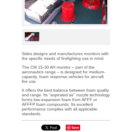
Sides designs and manufactures monitors with
the specific needs of firefighting use in mind.
The CM 15-30 AH monitor – part of the
aeronautics range – is designed for medium-
capacity, foam response vehicles for aircraft
fire use.
It offers the best balance between foam quality
and range. Its “aspirated air” nozzle technology
forms low-expansion foam from AFFF or
AFFFP foam compounds. Its excellent
performance complies with all applicable
standards.
Save