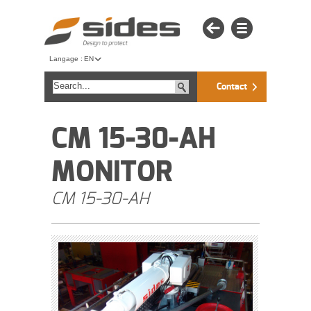
Langage :
EN
Contact
CM 15-30-AH
MONITOR
CM 15-30-AH