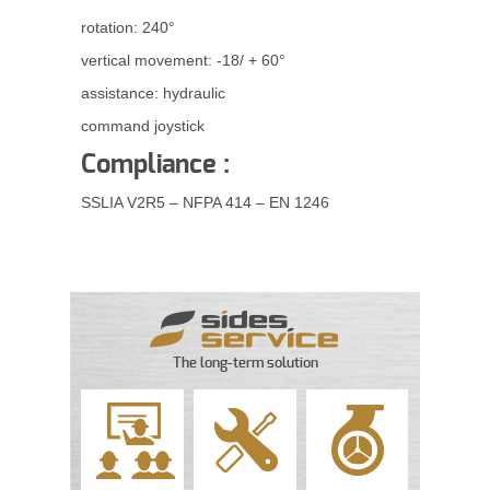
rotation: 240°
vertical movement: -18/ + 60°
assistance: hydraulic
command joystick
Compliance :
SSLIA V2R5 – NFPA 414 – EN 1246
The long-term solution