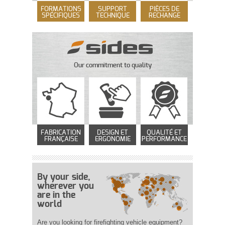
FORMATIONS
SUPPORT
PIÈCES DE
SPÉCIFIQUES
TECHNIQUE
RECHANGE
Our commitment to quality
FABRICATION
DESIGN ET
QUALITÉ ET
FRANÇAISE
ERGONOMIE
PERFORMANCE
By your side,
wherever you
are in the
world
Are you looking for firefighting vehicle equipment?