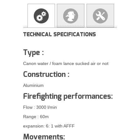
TECHNICAL SPECIFICATIONS
Type :
Canon water / foam lance sucked air or not
Construction :
Aluminium
Firefighting performances:
Flow : 3000 l/min
Range
: 60m
expansion: 6: 1 with AFFF
Movements: