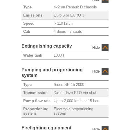
4x2 on Renault D chassis
Type
Euro 5 or EURO 3
Emissions
> 110 km/h
Speed
4 doors - 7 seats
Cab
Extinguishing capacity
Hide
1000 l
Water tank
Pumping and proportioning
Hide
system
Sides SB 15-2000
Type
Direct drive PTO via shaft
Transmission
Up to 2,000 l/min at 15 bar
Pump flow rate
Electronic proportioning
Proportioning
system
system
Firefighting equipment
Hide