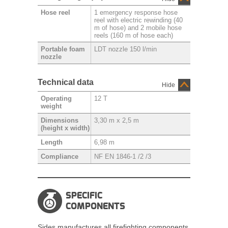
1 emergency response hose
Hose reel
reel with electric rewinding (40
m of hose) and 2 mobile hose
reels (160 m of hose each)
LDT nozzle 150 l/min
Portable foam
nozzle
Technical data
Hide
12 T
Operating
weight
3,30 m x 2,5 m
Dimensions
(height x width)
6,98 m
Length
NF EN 1846-1 /2 /3
Compliance
SPECIFIC
COMPONENTS
Sides manufactures all firefighting components