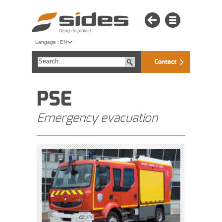
Langage :
EN
Contact
PSE
Emergency evacuation