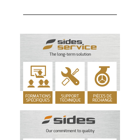
The long-term solution
FORMATIONS
SUPPORT
PIÈCES DE
SPÉCIFIQUES
TECHNIQUE
RECHANGE
Our commitment to quality