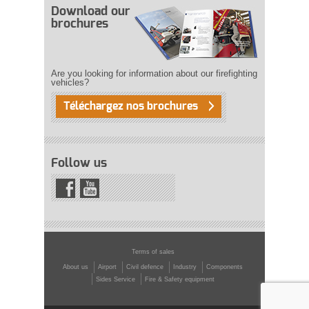
Download our
brochures
Are you looking for information about our firefighting
vehicles?
Téléchargez nos brochures
Follow us
Terms of sales
About us
Airport
Civil defence
Industry
Components
Sides Service
Fire & Safety equipment