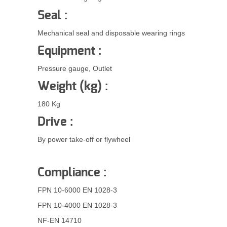
Seal :
Mechanical seal and disposable wearing rings
Equipment :
Pressure gauge, Outlet
Weight (kg) :
180 Kg
Drive :
By power take-off or flywheel
Compliance :
FPN 10-6000 EN 1028-3
FPN 10-4000 EN 1028-3
NF-EN 14710