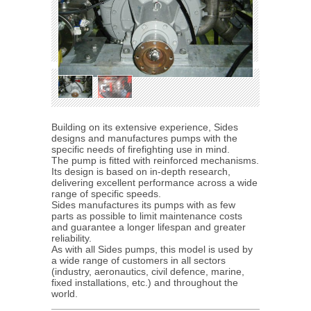
Building on its extensive experience, Sides
designs and manufactures pumps with the
specific needs of firefighting use in mind.
The pump is fitted with reinforced mechanisms.
Its design is based on in-depth research,
delivering excellent performance across a wide
range of specific speeds.
Sides manufactures its pumps with as few
parts as possible to limit maintenance costs
and guarantee a longer lifespan and greater
reliability.
As with all Sides pumps, this model is used by
a wide range of customers in all sectors
(industry, aeronautics, civil defence, marine,
fixed installations, etc.) and throughout the
world.