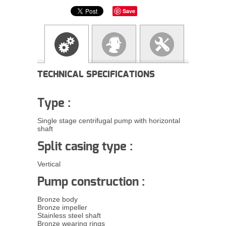
Save
TECHNICAL SPECIFICATIONS
Type :
Single stage centrifugal pump with horizontal
shaft
Split casing type :
Vertical
Pump construction :
Bronze body
Bronze impeller
Stainless steel shaft
Bronze wearing rings