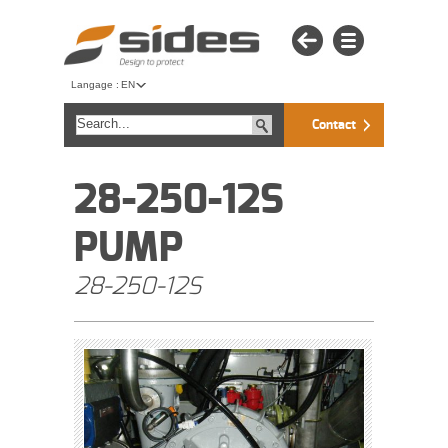
Langage :
EN
Contact
28-250-12S
PUMP
28-250-12S