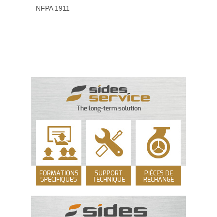
NFPA 1911
The long-term solution
FORMATIONS
SUPPORT
PIÈCES DE
SPÉCIFIQUES
TECHNIQUE
RECHANGE