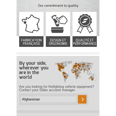
Our commitment to quality
FABRICATION
DESIGN ET
QUALITÉ ET
FRANÇAISE
ERGONOMIE
PERFORMANCE
By your side,
wherever you
are in the
world
Are you looking for firefighting vehicle equipment?
Contact your Sides account manager.