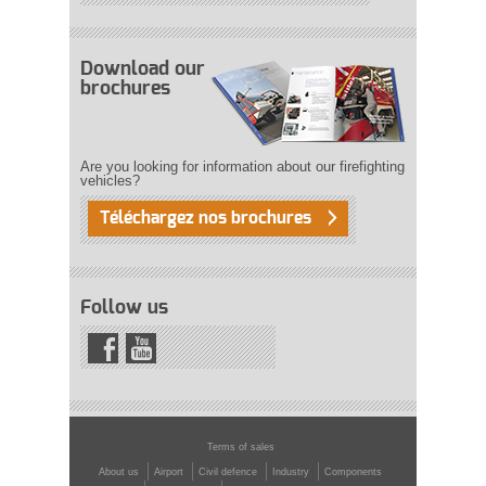
Download our
brochures
Are you looking for information about our firefighting
vehicles?
Téléchargez nos brochures
Follow us
Terms of sales
About us
Airport
Civil defence
Industry
Components