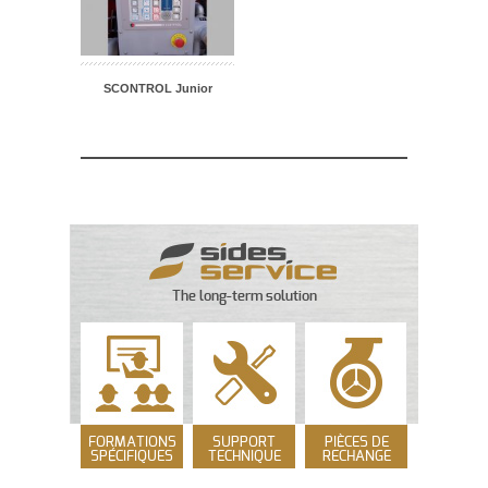
SCONTROL Junior
The long-term solution
FORMATIONS
SUPPORT
PIÈCES DE
SPÉCIFIQUES
TECHNIQUE
RECHANGE