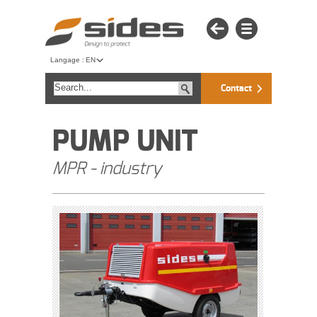
Langage :
EN
Contact
PUMP UNIT
MPR - industry