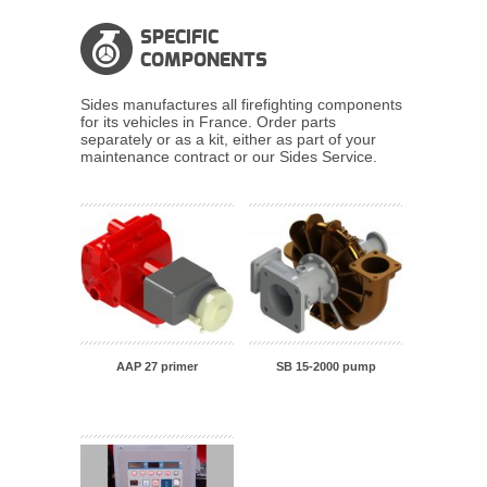
SPECIFIC
COMPONENTS
Sides manufactures all firefighting components
for its vehicles in France. Order parts
separately or as a kit, either as part of your
maintenance contract or our Sides Service.
SB 15-2000 pump
AAP 27 primer